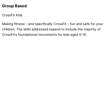
Group Based
CrossFit Kids
Making fitness – and specifically CrossFit – fun and safe for your
children. The skills addressed expand to include the majority of
CrossFit’s foundational movements for kids aged 5-10.