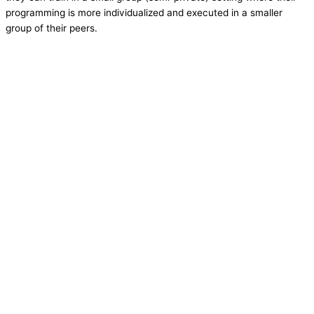
programming is more individualized and executed in a smaller
group of their peers.