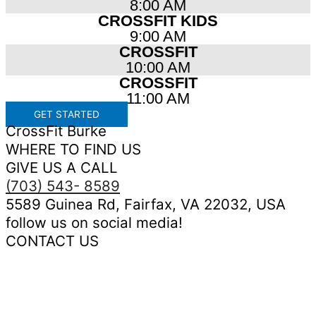
8:00 AM
CROSSFIT KIDS
9:00 AM
CROSSFIT
10:00 AM
CROSSFIT
11:00 AM
GET STARTED
CrossFit Burke
WHERE TO FIND US
GIVE US A CALL
(703) 543- 8589
5589 Guinea Rd, Fairfax, VA 22032, USA
follow us on social media!
CONTACT US