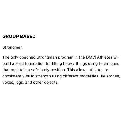
GROUP BASED
Strongman
The only coached Strongman program in the DMV! Athletes will
build a solid foundation for lifting heavy things using techniques
that maintain a safe body position. This allows athletes to
consistently build strength using different modalities like stones,
yokes, logs, and other objects.