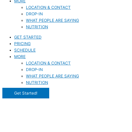
MORE
LOCATION & CONTACT
DROP-IN
WHAT PEOPLE ARE SAYING
NUTRITION
GET STARTED
PRICING
SCHEDULE
MORE
LOCATION & CONTACT
DROP-IN
WHAT PEOPLE ARE SAYING
NUTRITION
Get Started!