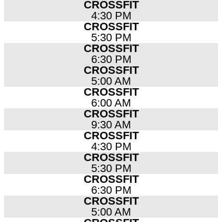
CROSSFIT
4:30 PM
CROSSFIT
5:30 PM
CROSSFIT
6:30 PM
CROSSFIT
5:00 AM
CROSSFIT
6:00 AM
CROSSFIT
9:30 AM
CROSSFIT
4:30 PM
CROSSFIT
5:30 PM
CROSSFIT
6:30 PM
CROSSFIT
5:00 AM