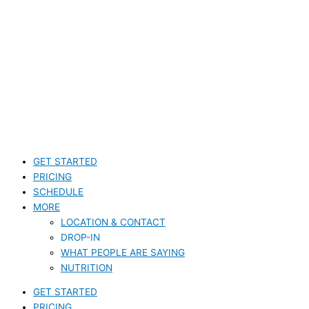
GET STARTED
PRICING
SCHEDULE
MORE
LOCATION & CONTACT
DROP-IN
WHAT PEOPLE ARE SAYING
NUTRITION
GET STARTED
PRICING