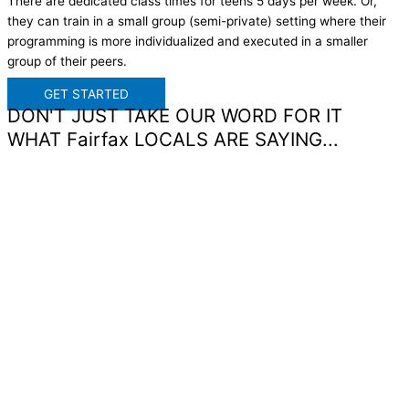
There are dedicated class times for teens 5 days per week. Or,
they can train in a small group (semi-private) setting where their
programming is more individualized and executed in a smaller
group of their peers.
GET STARTED
DON'T JUST TAKE OUR WORD FOR IT
WHAT Fairfax LOCALS ARE SAYING...