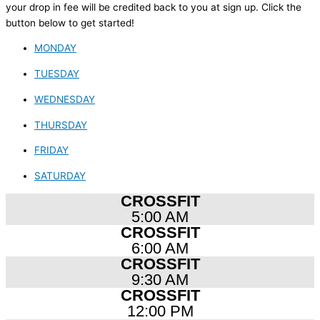
your drop in fee will be credited back to you at sign up. Click the
button below to get started!
MONDAY
TUESDAY
WEDNESDAY
THURSDAY
FRIDAY
SATURDAY
CROSSFIT
5:00 AM
CROSSFIT
6:00 AM
CROSSFIT
9:30 AM
CROSSFIT
12:00 PM