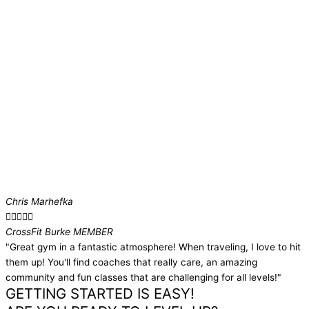
Chris Marhefka





CrossFit Burke MEMBER​
"Great gym in a fantastic atmosphere! When traveling, I love to hit
them up! You'll find coaches that really care, an amazing
community and fun classes that are challenging for all levels!"
GETTING STARTED IS EASY!