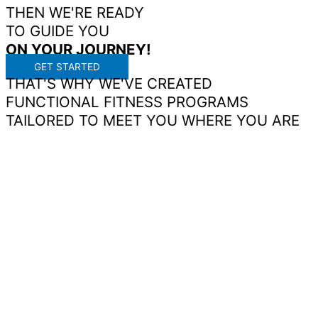
THEN WE'RE READY
TO GUIDE YOU
ON
YOUR
JOURNEY!
GET STARTED
THAT'S WHY WE'VE CREATED
FUNCTIONAL FITNESS PROGRAMS
TAILORED TO MEET YOU WHERE YOU ARE