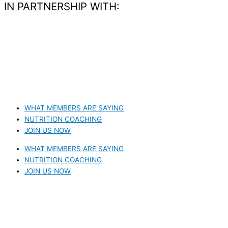
IN PARTNERSHIP WITH:​
WHAT MEMBERS ARE SAYING
NUTRITION COACHING
JOIN US NOW
WHAT MEMBERS ARE SAYING
NUTRITION COACHING
JOIN US NOW