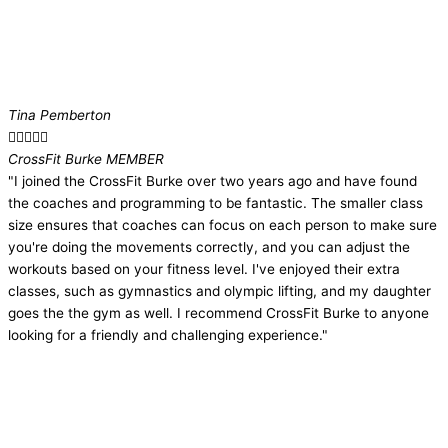
Tina Pemberton





CrossFit Burke MEMBER​
"I joined the CrossFit Burke over two years ago and have found
the coaches and programming to be fantastic. The smaller class
size ensures that coaches can focus on each person to make sure
you're doing the movements correctly, and you can adjust the
workouts based on your fitness level. I've enjoyed their extra
classes, such as gymnastics and olympic lifting, and my daughter
goes the the gym as well. I recommend CrossFit Burke to anyone
looking for a friendly and challenging experience."