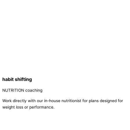
habit shifting
NUTRITION coaching
Work directly with our in-house nutritionist for plans designed for
weight loss or performance.