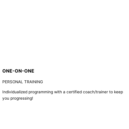
ONE-ON-ONE
PERSONAL TRAINING
Individualized programming with a certified coach/trainer to keep
you progressing!