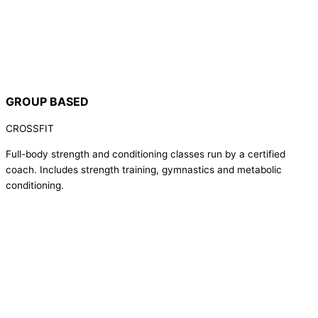
GROUP BASED
CROSSFIT
Full-body strength and conditioning classes run by a certified
coach. Includes strength training, gymnastics and metabolic
conditioning.