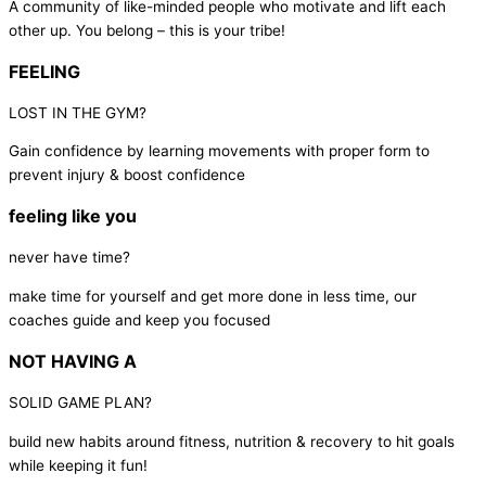
A community of like-minded people who motivate and lift each
other up. You belong – this is your tribe!
FEELING
LOST IN THE GYM?
Gain confidence by learning movements with proper form to
prevent injury & boost confidence
feeling like you
never have time?
make time for yourself and get more done in less time, our
coaches guide and keep you focused
NOT HAVING A
SOLID GAME PLAN?
build new habits around fitness, nutrition & recovery to hit goals
while keeping it fun!