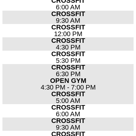
CROSSFIT
6:00 AM
CROSSFIT
9:30 AM
CROSSFIT
12:00 PM
CROSSFIT
4:30 PM
CROSSFIT
5:30 PM
CROSSFIT
6:30 PM
OPEN GYM
4:30 PM - 7:00 PM
CROSSFIT
5:00 AM
CROSSFIT
6:00 AM
CROSSFIT
9:30 AM
CROSSFIT