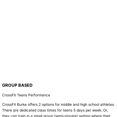
GROUP BASED
CrossFit Teens Performance
CrossFit Burke offers 2 options for middle and high school athletes.
There are dedicated class times for teens 5 days per week. Or,
they can train in a small group (semi-private) setting where their