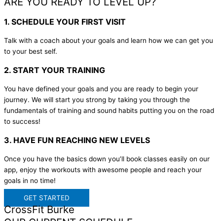
ARE YOU READY TO LEVEL UP?
1. SCHEDULE YOUR FIRST VISIT
Talk with a coach about your goals and learn how we can get you
to your best self.
2. START YOUR TRAINING
You have defined your goals and you are ready to begin your
journey. We will start you strong by taking you through the
fundamentals of training and sound habits putting you on the road
to success!
3. HAVE FUN REACHING NEW LEVELS
Once you have the basics down you’ll book classes easily on our
app, enjoy the workouts with awesome people and reach your
goals in no time!
GET STARTED
CrossFit Burke