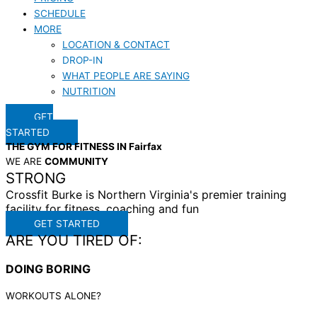
SCHEDULE
MORE
LOCATION & CONTACT
DROP-IN
WHAT PEOPLE ARE SAYING
NUTRITION
GET
STARTED
THE GYM FOR FITNESS IN Fairfax
WE ARE
COMMUNITY
STRONG
Crossfit Burke is Northern Virginia's premier training
facility for fitness, coaching and fun
GET STARTED
ARE YOU TIRED OF:
DOING BORING
WORKOUTS ALONE?