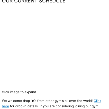
OUR CURRENT SCHEDULE
click image to expand
We welcome drop-in’s from other gym’s all over the world!
Click
here
for drop-in details. If you are considering joining our gym,