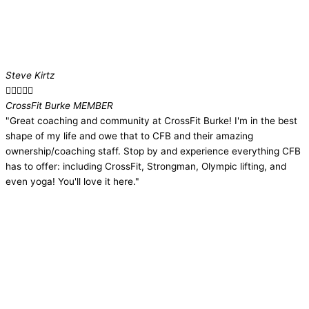
Steve Kirtz





CrossFit Burke MEMBER
"Great coaching and community at CrossFit Burke! I'm in the best
shape of my life and owe that to CFB and their amazing
ownership/coaching staff. Stop by and experience everything CFB
has to offer: including CrossFit, Strongman, Olympic lifting, and
even yoga! You'll love it here."