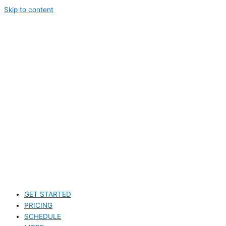
Skip to content
GET STARTED
PRICING
SCHEDULE