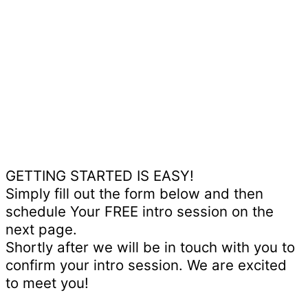
GETTING STARTED IS EASY!
Simply fill out the form below and then
schedule Your FREE intro session on the
next page.
Shortly after we will be in touch with you to
confirm your intro session. We are excited
to meet you!