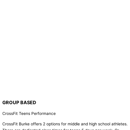
GROUP BASED
CrossFit Teens Performance
CrossFit Burke offers 2 options for middle and high school athletes.