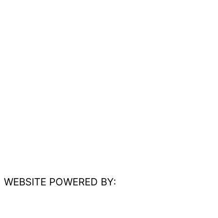
WEBSITE POWERED BY: