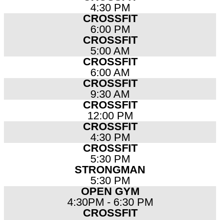
4:30 PM
CROSSFIT
6:00 PM
CROSSFIT
5:00 AM
CROSSFIT
6:00 AM
CROSSFIT
9:30 AM
CROSSFIT
12:00 PM
CROSSFIT
4:30 PM
CROSSFIT
5:30 PM
STRONGMAN
5:30 PM
OPEN GYM
4:30PM - 6:30 PM
CROSSFIT