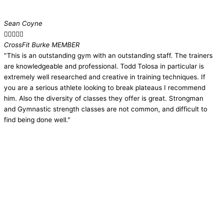
Sean Coyne





CrossFit Burke MEMBER​
"This is an outstanding gym with an outstanding staff. The trainers
are knowledgeable and professional. Todd Tolosa in particular is
extremely well researched and creative in training techniques. If
you are a serious athlete looking to break plateaus I recommend
him. Also the diversity of classes they offer is great. Strongman
and Gymnastic strength classes are not common, and difficult to
find being done well."